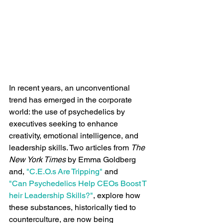
In recent years, an unconventional 
trend has emerged in the corporate 
world: the use of psychedelics by 
executives seeking to enhance 
creativity, emotional intelligence, and 
leadership skills. Two articles from 
The 
New York Times 
by Emma Goldberg​
and, 
"C.E.O.s Are Tripping"
 and  
"Can Psychedelics Help CEOs Boost T
heir Leadership Skills?"
, explore how 
these substances, historically tied to 
counterculture, are now being 