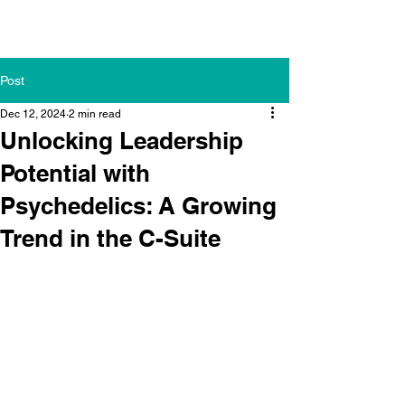
Post
Dec 12, 2024
2 min read
Unlocking Leadership
Potential with
Psychedelics: A Growing
Trend in the C-Suite