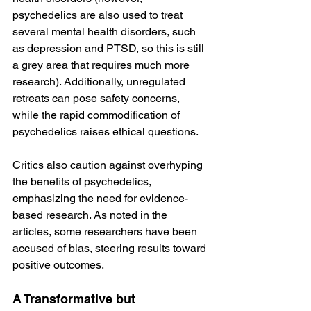
psychedelics are also used to treat 
several mental health disorders, such 
as depression and PTSD, so this is still 
a grey area that requires much more 
research). Additionally, unregulated 
retreats can pose safety concerns, 
while the rapid commodification of 
psychedelics raises ethical questions​​.
Critics also caution against overhyping 
the benefits of psychedelics, 
emphasizing the need for evidence-
based research. As noted in the 
articles, some researchers have been 
accused of bias, steering results toward 
positive outcomes​​.
A Transformative but 