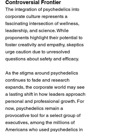
Controversial Frontier
The integration of psychedelics into 
corporate culture represents a 
fascinating intersection of wellness, 
leadership, and science. While 
proponents highlight their potential to 
foster creativity and empathy, skeptics 
urge caution due to unresolved 
questions about safety and efficacy. 
As the stigma around psychedelics 
continues to fade and research 
expands, the corporate world may see 
a lasting shift in how leaders approach 
personal and professional growth. For 
now, psychedelics remain a 
provocative tool for a select group of 
executives, among the millions of 
Americans who used psychedelics in 