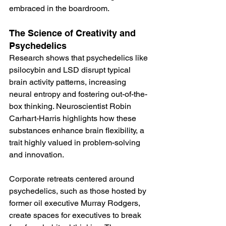
embraced in the boardroom​.
The Science of Creativity and 
Psychedelics
Research shows that psychedelics like 
psilocybin and LSD disrupt typical 
brain activity patterns, increasing 
neural entropy and fostering out-of-the-
box thinking. Neuroscientist Robin 
Carhart-Harris highlights how these 
substances enhance brain flexibility, a 
trait highly valued in problem-solving 
and innovation​​.
Corporate retreats centered around 
psychedelics, such as those hosted by 
former oil executive Murray Rodgers, 
create spaces for executives to break 