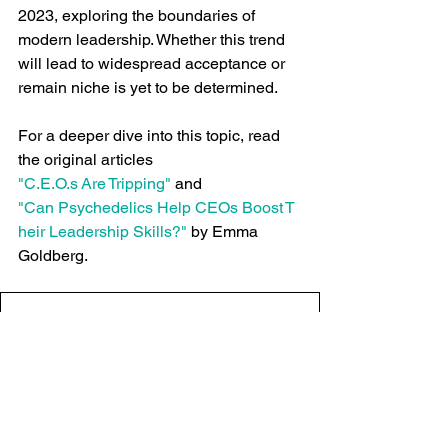
2023, exploring the boundaries of 
modern leadership. Whether this trend 
will lead to widespread acceptance or 
remain niche is yet to be determined.
For a deeper dive into this topic, read 
the original articles 
"C.E.O.s Are Tripping"
 and 
"Can Psychedelics Help CEOs Boost T
heir Leadership Skills?"
 by Emma 
Goldberg.
C.E.O.s Are Tripping - The New York Times
.pdf
Download PDF • 32.72MB
Can Psychedelics Help CEOs Boost Their Leadership 
.pdf
Download PDF • 15.81MB