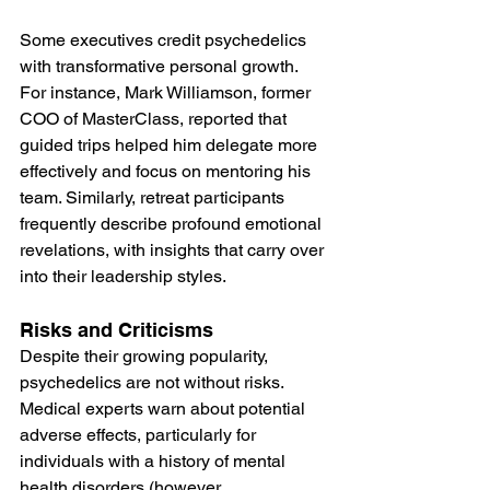
Some executives credit psychedelics 
with transformative personal growth. 
For instance, Mark Williamson, former 
COO of MasterClass, reported that 
guided trips helped him delegate more 
effectively and focus on mentoring his 
team​. Similarly, retreat participants 
frequently describe profound emotional 
revelations, with insights that carry over 
into their leadership styles.
Risks and Criticisms
Despite their growing popularity, 
psychedelics are not without risks. 
Medical experts warn about potential 
adverse effects, particularly for 
individuals with a history of mental 
health disorders (however, 