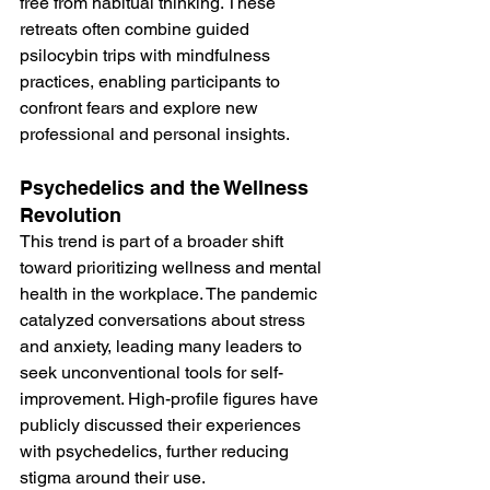
free from habitual thinking. These 
retreats often combine guided 
psilocybin trips with mindfulness 
practices, enabling participants to 
confront fears and explore new 
professional and personal insights​.
Psychedelics and the Wellness 
Revolution
This trend is part of a broader shift 
toward prioritizing wellness and mental 
health in the workplace. The pandemic 
catalyzed conversations about stress 
and anxiety, leading many leaders to 
seek unconventional tools for self-
improvement. High-profile figures have 
publicly discussed their experiences 
with psychedelics, further reducing 
stigma around their use​​.