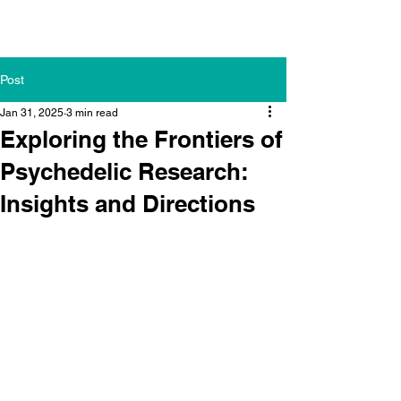
Post
Jan 31, 2025
3 min read
Exploring the Frontiers of
Psychedelic Research:
Insights and Directions