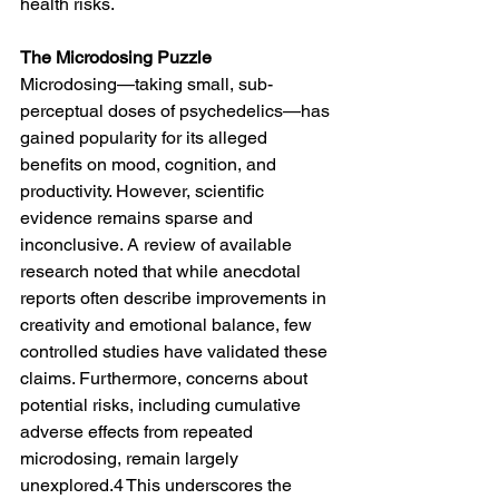
health risks.
The Microdosing Puzzle
Microdosing—taking small, sub-
perceptual doses of psychedelics—has 
gained popularity for its alleged 
benefits on mood, cognition, and 
productivity. However, scientific 
evidence remains sparse and 
inconclusive. A review of available 
research noted that while anecdotal 
reports often describe improvements in 
creativity and emotional balance, few 
controlled studies have validated these 
claims. Furthermore, concerns about 
potential risks, including cumulative 
adverse effects from repeated 
microdosing, remain largely 
unexplored.4 This underscores the 