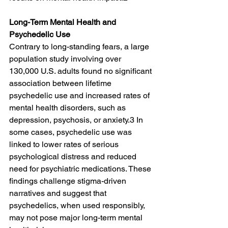
Long-Term Mental Health and 
Psychedelic Use
Contrary to long-standing fears, a large 
population study involving over 
130,000 U.S. adults found no significant 
association between lifetime 
psychedelic use and increased rates of 
mental health disorders, such as 
depression, psychosis, or anxiety.3 In 
some cases, psychedelic use was 
linked to lower rates of serious 
psychological distress and reduced 
need for psychiatric medications. These 
findings challenge stigma-driven 
narratives and suggest that 
psychedelics, when used responsibly, 
may not pose major long-term mental 