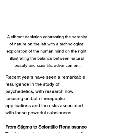
A vibrant depiction contrasting the serenity 
of nature on the left with a technological 
exploration of the human mind on the right, 
illustrating the balance between natural 
beauty and scientific advancement.
Recent years have seen a remarkable 
resurgence in the study of 
psychedelics, with research now 
focusing on both therapeutic 
applications and the risks associated 
with these powerful substances.
From Stigma to Scientific Renaissance