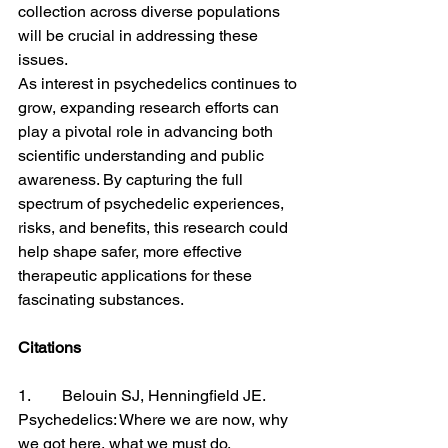
collection across diverse populations 
will be crucial in addressing these 
issues.
As interest in psychedelics continues to 
grow, expanding research efforts can 
play a pivotal role in advancing both 
scientific understanding and public 
awareness. By capturing the full 
spectrum of psychedelic experiences, 
risks, and benefits, this research could 
help shape safer, more effective 
therapeutic applications for these 
fascinating substances.
Citations
1.        Belouin SJ, Henningfield JE. 
Psychedelics: Where we are now, why 
we got here, what we must do. 