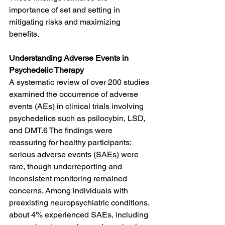
importance of set and setting in 
mitigating risks and maximizing 
benefits.
Understanding Adverse Events in 
Psychedelic Therapy
A systematic review of over 200 studies 
examined the occurrence of adverse 
events (AEs) in clinical trials involving 
psychedelics such as psilocybin, LSD, 
and DMT.6 The findings were 
reassuring for healthy participants: 
serious adverse events (SAEs) were 
rare, though underreporting and 
inconsistent monitoring remained 
concerns. Among individuals with 
preexisting neuropsychiatric conditions, 
about 4% experienced SAEs, including 