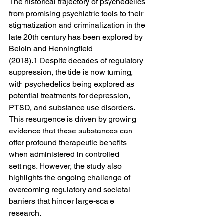
The historical trajectory of psychedelics 
from promising psychiatric tools to their 
stigmatization and criminalization in the 
late 20th century has been explored by 
Beloin and Henningfield 
(2018).1 Despite decades of regulatory 
suppression, the tide is now turning, 
with psychedelics being explored as 
potential treatments for depression, 
PTSD, and substance use disorders. 
This resurgence is driven by growing 
evidence that these substances can 
offer profound therapeutic benefits 
when administered in controlled 
settings. However, the study also 
highlights the ongoing challenge of 
overcoming regulatory and societal 
barriers that hinder large-scale 
research.