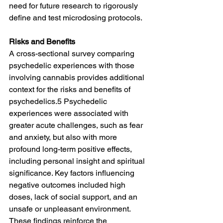
need for future research to rigorously 
define and test microdosing protocols.
Risks and Benefits
A cross-sectional survey comparing 
psychedelic experiences with those 
involving cannabis provides additional 
context for the risks and benefits of 
psychedelics.5 Psychedelic 
experiences were associated with 
greater acute challenges, such as fear 
and anxiety, but also with more 
profound long-term positive effects, 
including personal insight and spiritual 
significance. Key factors influencing 
negative outcomes included high 
doses, lack of social support, and an 
unsafe or unpleasant environment. 
These findings reinforce the 