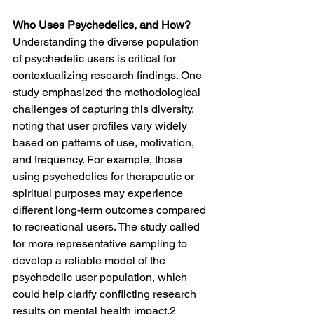
Who Uses Psychedelics, and How?
Understanding the diverse population 
of psychedelic users is critical for 
contextualizing research findings. One 
study emphasized the methodological 
challenges of capturing this diversity, 
noting that user profiles vary widely 
based on patterns of use, motivation, 
and frequency. For example, those 
using psychedelics for therapeutic or 
spiritual purposes may experience 
different long-term outcomes compared 
to recreational users. The study called 
for more representative sampling to 
develop a reliable model of the 
psychedelic user population, which 
could help clarify conflicting research 
results on mental health impact.2