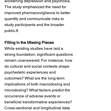
worsening depression and psychosis. 
The study emphasized the need for 
improved pharmacovigilance to better 
quantify and communicate risks to 
study participants and the broader 
public.6
Filling in the Missing Pieces
While existing studies have laid a 
strong foundation, significant questions 
remain unanswered. For instance, how 
do cultural and social contexts shape 
psychedelic experiences and 
outcomes? What are the long-term 
implications of both macrodosing and 
microdosing? What factors predict the 
occurrence of adverse events or 
beneficial transformative experiences? 
Cross-sectional and longitudinal data 