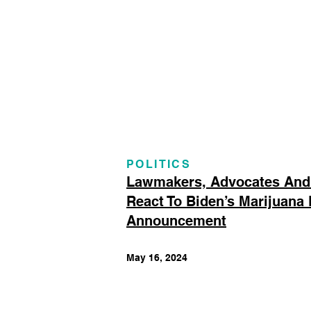
POLITICS
Lawmakers, Advocates And
React To Biden’s Marijuana
Announcement
May 16, 2024