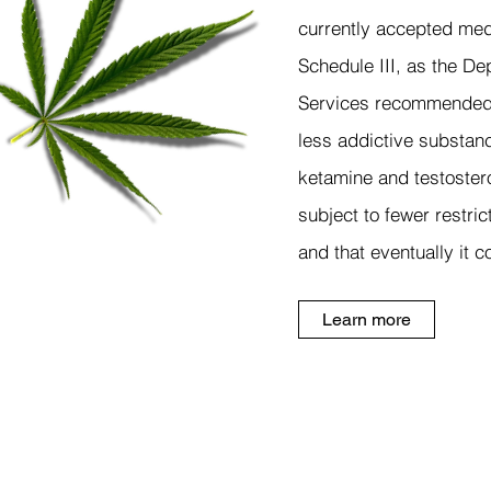
currently accepted med
Schedule III, as the D
Services recommended i
less addictive substanc
ketamine and testoster
subject to fewer restri
and that eventually it 
Learn more