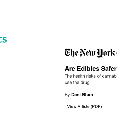
About
Focus Areas
Expertise
Leadership
ts
Are Edibles Safe
The health risks of canna
use the drug.
By
Dani Blum
View Article (PDF)