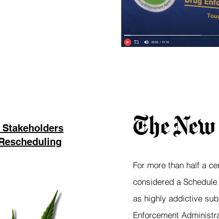
“
 Stakeholders
 Rescheduling
For more than half a ce
considered a Schedule I
as highly addictive sub
Enforcement Administra