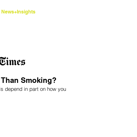
News+Insights
Contact
Blog
r Than Smoking?
bis depend in part on how you