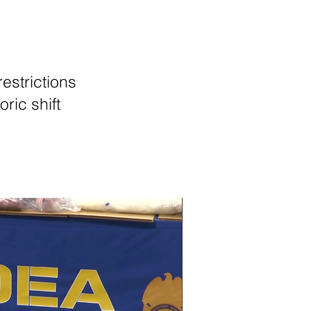
estrictions
oric shift