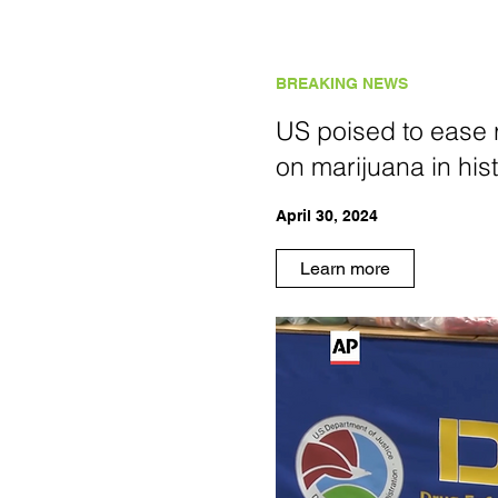
BREAKING NEWS
US poised to ease r
on marijuana in hist
April 30, 2024
Learn more