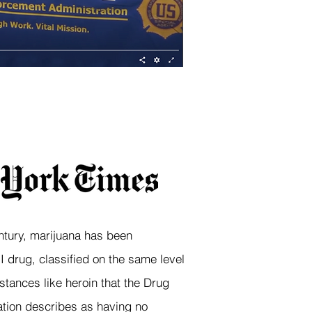
ntury, marijuana has been
 drug, classified on the same level
stances like heroin that the Drug
tion describes as having no