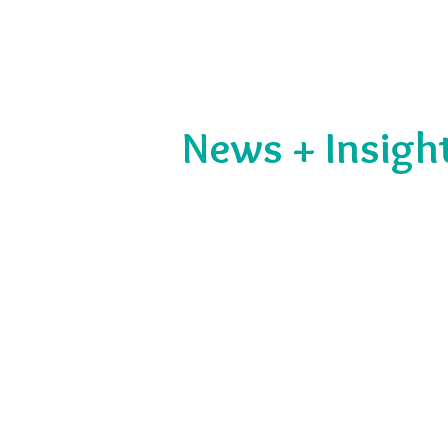
News + Insigh