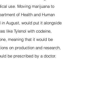
ical use. Moving marijuana to
epartment of Health and Human
n August, would put it alongside
es like Tylenol with codeine,
one, meaning that it would be
”
ctions on production and research,
could be prescribed by a doctor.